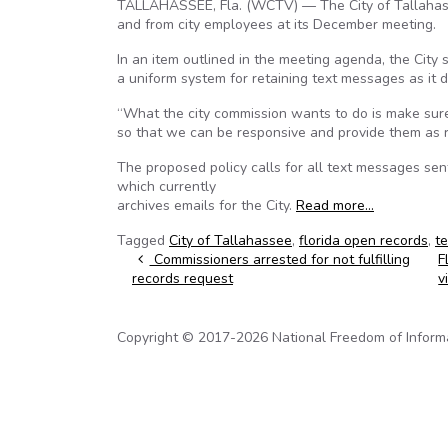
TALLAHASSEE, Fla. (WCTV) — The City of Tallahasse
and from city employees at its December meeting.
In an item outlined in the meeting agenda, the City
a uniform system for retaining text messages as it d
“What the city commission wants to do is make sure
so that we can be responsive and provide them as r
The proposed policy calls for all text messages sen
which currently
archives emails for the City.
Read more…
Tagged
City of Tallahassee
,
florida open records
,
t
Post navigation
Commissioners arrested for not fulfilling
F
records request
v
Copyright © 2017-2026 National Freedom of Informati