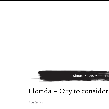
About NFOIC
Fi
Main Navigation
Florida – City to consider
Posted on