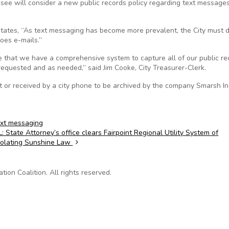
e will consider a new public records policy regarding text messages
 states, “As text messaging has become more prevalent, the City must 
oes e-mails.”
 that we have a comprehensive system to capture all of our public re
equested and as needed,” said Jim Cooke, City Treasurer-Clerk.
t or received by a city phone to be archived by the company Smarsh Inc
ext messaging
L: State Attorney’s office clears Fairpoint Regional Utility System of
iolating Sunshine Law
on Coalition. All rights reserved.