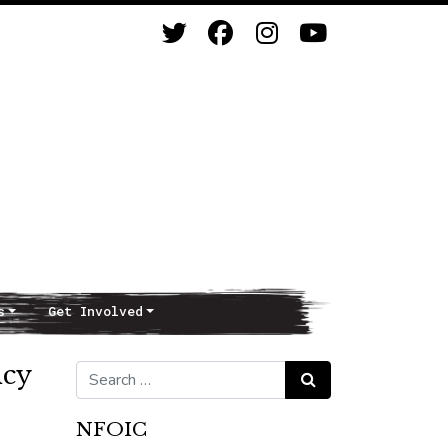
s
Get Involved
icy
Search for:
Search
NFOIC