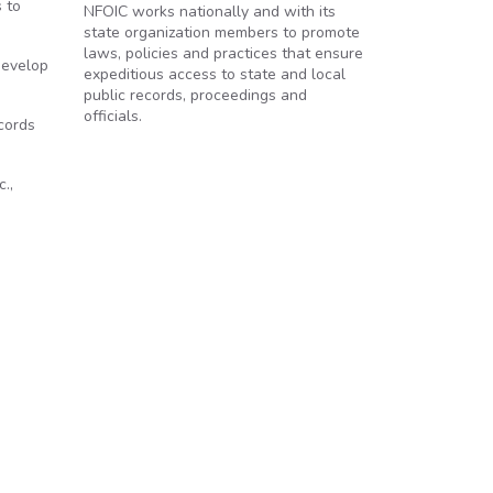
 to
NFOIC works nationally and with its
state organization members to promote
laws, policies and practices that ensure
develop
expeditious access to state and local
public records, proceedings and
officials.
cords
.,