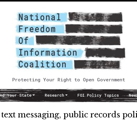
Protecting Your Right to Open Government
nd Your State
Research
FOI Policy Topics
New
 text messaging, public records pol