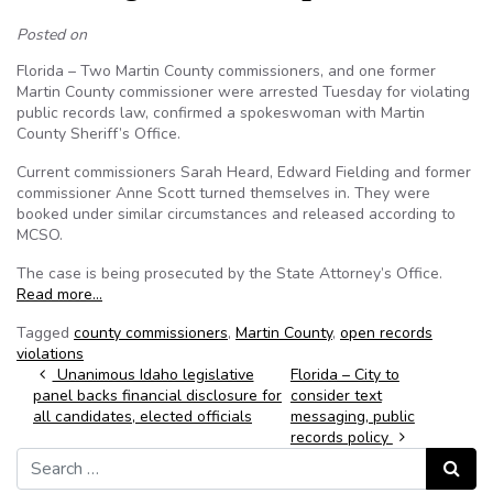
Posted on
Florida – Two Martin County commissioners, and one former
Martin County commissioner were arrested Tuesday for violating
public records law, confirmed a spokeswoman with Martin
County Sheriff’s Office.
Current commissioners Sarah Heard, Edward Fielding and former
commissioner Anne Scott turned themselves in. They were
booked under similar circumstances and released according to
MCSO.
The case is being prosecuted by the State Attorney’s Office.
Read more…
Tagged
county commissioners
,
Martin County
,
open records
violations
Post navigation
Unanimous Idaho legislative
Florida – City to
panel backs financial disclosure for
consider text
all candidates, elected officials
messaging, public
records policy
Search for:
Search