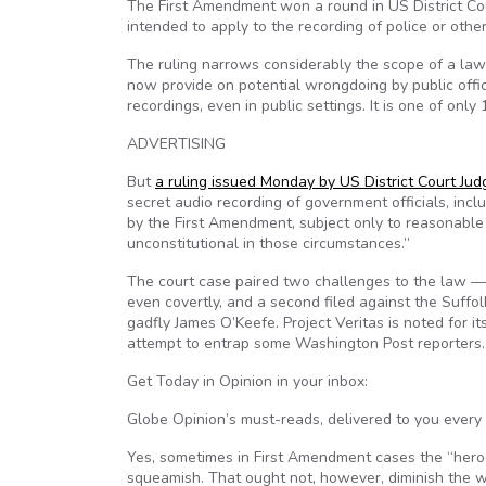
The First Amendment won a round in US District Co
intended to apply to the recording of police or other 
The ruling narrows considerably the scope of a la
now provide on potential wrongdoing by public offic
recordings, even in public settings. It is one of only
ADVERTISING
But
a ruling issued Monday by US District Court Judg
secret audio recording of government officials, inclu
by the First Amendment, subject only to reasonable 
unconstitutional in those circumstances.”
The court case paired two challenges to the law — on
even covertly, and a second filed against the Suffol
gadfly James O’Keefe. Project Veritas is noted for it
attempt to entrap some Washington Post reporters.
Get
Today in Opinion
in your inbox:
Globe Opinion’s must-reads, delivered to you every
Yes, sometimes in First Amendment cases the “her
squeamish. That ought not, however, diminish the wor