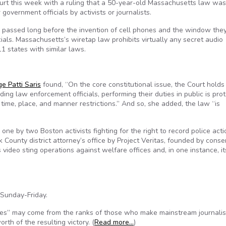
urt this week with a ruling that a 50-year-old Massachusetts law wa
government officials by activists or journalists.
w passed long before the invention of cell phones and the window the
ials. Massachusetts’s wiretap law prohibits virtually any secret audio
 11 states with similar laws.
e Patti Saris
found, “On the core constitutional issue, the Court holds
ding law enforcement officials, performing their duties in public is pro
time, place, and manner restrictions.” And so, she added, the law “is
e by two Boston activists fighting for the right to record police acti
k County district attorney’s office by Project Veritas, founded by conse
s video sting operations against welfare offices and, in one instance, it
 Sunday-Friday.
oes” may come from the ranks of those who make mainstream journalis
th of the resulting victory. (
Read more…
)