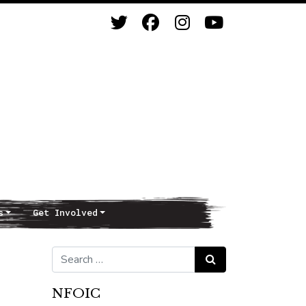
s
Get Involved
Search for:
Search
NFOIC