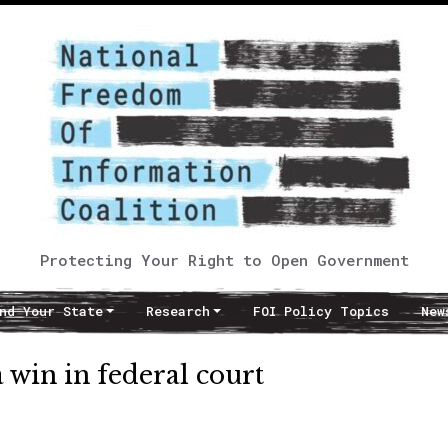
Protecting Your Right to Open Government
nd Your State
Research
FOI Policy Topics
New
win in federal court