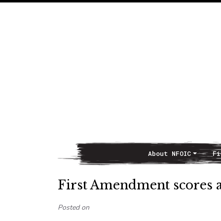
About NFOIC
Fi
Main Navigation
First Amendment scores a 
Posted on