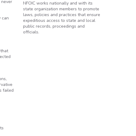
s never
NFOIC works nationally and with its
state organization members to promote
laws, policies and practices that ensure
y can
expeditious access to state and local
public records, proceedings and
officials.
 that
tected
ons,
rvative
s failed
ts