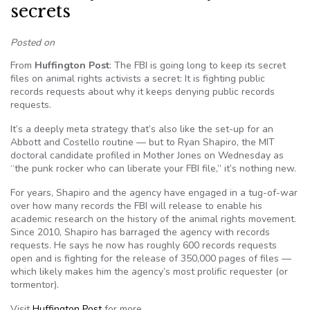
secrets
Posted on
From
Huffington Post
: The FBI is going long to keep its secret
files on animal rights activists a secret: It is fighting public
records requests about why it keeps denying public records
requests.
It’s a deeply meta strategy that’s also like the set-up for an
Abbott and Costello routine — but to Ryan Shapiro, the MIT
doctoral candidate profiled in Mother Jones on Wednesday as
“the punk rocker who can liberate your FBI file,” it’s nothing new.
For years, Shapiro and the agency have engaged in a tug-of-war
over how many records the FBI will release to enable his
academic research on the history of the animal rights movement.
Since 2010, Shapiro has barraged the agency with records
requests. He says he now has roughly 600 records requests
open and is fighting for the release of 350,000 pages of files —
which likely makes him the agency’s most prolific requester (or
tormentor).
Visit
Huffington Post
for more.