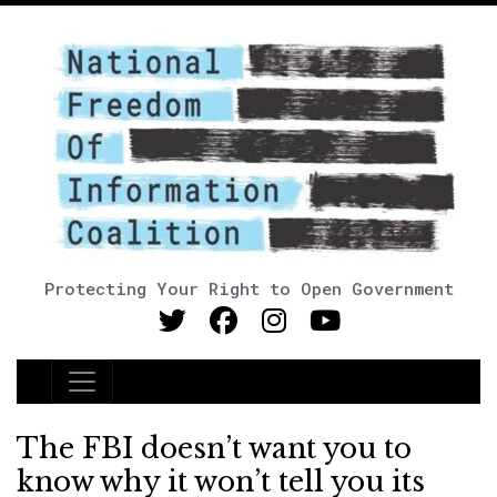
Protecting Your Right to Open Government
Main Navigation
The FBI doesn’t want you to
know why it won’t tell you its