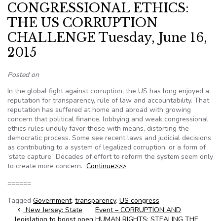
CONGRESSIONAL ETHICS:
THE US CORRUPTION
CHALLENGE Tuesday, June 16,
2015
Posted on
In the global fight against corruption, the US has long enjoyed a
reputation for transparency, rule of law and accountability. That
reputation has suffered at home and abroad with growing
concern that political finance, lobbying and weak congressional
ethics rules unduly favor those with means, distorting the
democratic process. Some see recent laws and judicial decisions
as contributing to a system of legalized corruption, or a form of
‘state capture’. Decades of effort to reform the system seem only
to create more concern.
Continue>>>
======
Tagged
Government
,
transparency
,
US congress
Post navigation
New Jersey: State
Event – CORRUPTION AND
legislation to boost open
HUMAN RIGHTS: STEALING THE