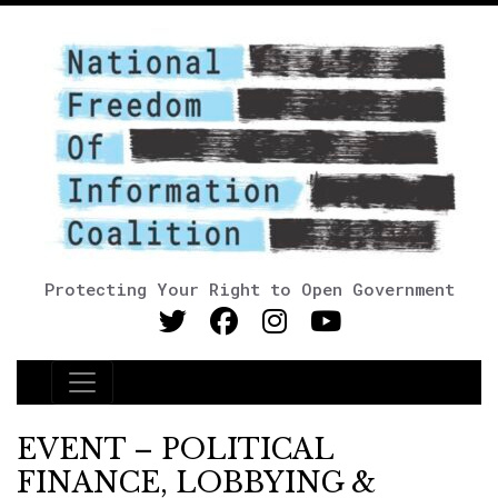
Protecting Your Right to Open Government
Main Navigation
EVENT – POLITICAL
FINANCE, LOBBYING &