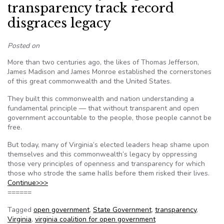
transparency track record
disgraces legacy
Posted on
More than two centuries ago, the likes of Thomas Jefferson,
James Madison and James Monroe established the cornerstones
of this great commonwealth and the United States.
They built this commonwealth and nation understanding a
fundamental principle — that without transparent and open
government accountable to the people, those people cannot be
free.
But today, many of Virginia’s elected leaders heap shame upon
themselves and this commonwealth’s legacy by oppressing
those very principles of openness and transparency for which
those who strode the same halls before them risked their lives.
Continue>>>
======
Tagged
open government
,
State Government
,
transparency
,
Virginia
,
virginia coalition for open government