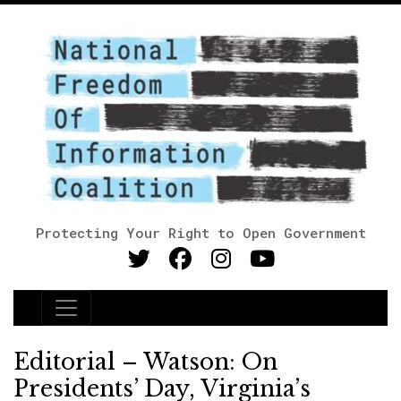
Protecting Your Right to Open Government
Main Navigation
Editorial – Watson: On
Presidents’ Day, Virginia’s