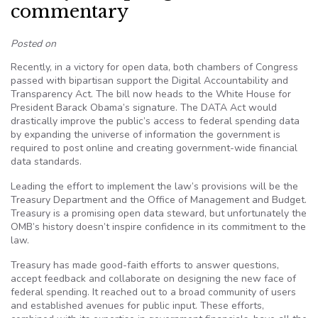
commentary
Posted on
Recently, in a victory for open data, both chambers of Congress
passed with bipartisan support the Digital Accountability and
Transparency Act. The bill now heads to the White House for
President Barack Obama’s signature. The DATA Act would
drastically improve the public’s access to federal spending data
by expanding the universe of information the government is
required to post online and creating government-wide financial
data standards.
Leading the effort to implement the law’s provisions will be the
Treasury Department and the Office of Management and Budget.
Treasury is a promising open data steward, but unfortunately the
OMB’s history doesn’t inspire confidence in its commitment to the
law.
Treasury has made good-faith efforts to answer questions,
accept feedback and collaborate on designing the new face of
federal spending. It reached out to a broad community of users
and established avenues for public input. These efforts,