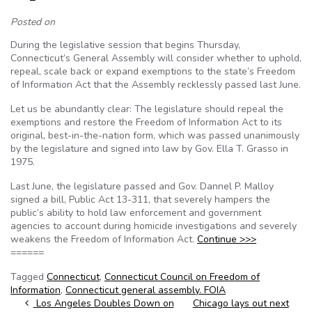
Posted on
During the legislative session that begins Thursday,
Connecticut’s General Assembly will consider whether to uphold,
repeal, scale back or expand exemptions to the state’s Freedom
of Information Act that the Assembly recklessly passed last June.
Let us be abundantly clear: The legislature should repeal the
exemptions and restore the Freedom of Information Act to its
original, best-in-the-nation form, which was passed unanimously
by the legislature and signed into law by Gov. Ella T. Grasso in
1975.
Last June, the legislature passed and Gov. Dannel P. Malloy
signed a bill, Public Act 13-311, that severely hampers the
public’s ability to hold law enforcement and government
agencies to account during homicide investigations and severely
weakens the Freedom of Information Act.
Continue >>>
======
Tagged
Connecticut
,
Connecticut Council on Freedom of
Information
,
Connecticut general assembly. FOIA
Post navigation
Los Angeles Doubles Down on
Chicago lays out next