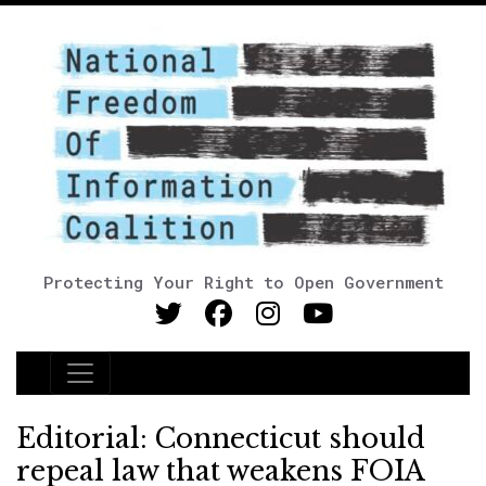
Protecting Your Right to Open Government
Main Navigation
Editorial: Connecticut should
repeal law that weakens FOIA