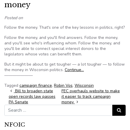
money
Posted on
Follow the money. That's one of the key lessons in politics, right?
Follow the money, and you'll find answers. Follow the money,
and you'll see who's influencing whom. Follow the money, and
you'll be able to connect special interest donors to the
legislators whose votes can benefit them.
But it might be about to get tougher — a lot tougher — to follow
the money in Wisconsin politics.
Continue…
———————
Tagged
campaign finance
,
Robin Vos
,
Wisconsin
Post navigation
Bill to broaden state
FEC overhauls website to make
open records law passes
it easier to track campaign
PA Senate
money
Search for:
Search
NFOIC