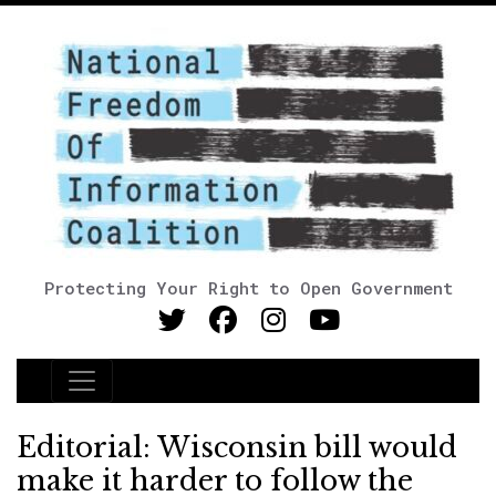
Protecting Your Right to Open Government
Main Navigation
Editorial: Wisconsin bill would
make it harder to follow the