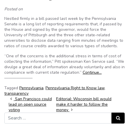
Posted on
Nestled firmly in a bill passed last week by the Pennsylvania
Senate is a long list of reporting requirements that, if passed by
the House and signed by the governor, would force the
University of Pittsburgh and the three other state-related
universities to disclose data ranging from minutes of meetings to
ratios of course credits awarded to various types of students.
“One of the concerns is the additional stress in terms of cost of
collecting the information,” Pitt spokesman Ken Service said. “We
divulge a great deal of information already voluntarily and also in
compliance with current state regulation.”
Continue…
———————
Tagged
Pennsylvania
,
Pennsylvania Right to Know law
,
transparency
Post navigation
San Francisco could
Editorial: Wisconsin bill would
lead on open source
make it harder to follow the
voting
money
Search for:
Search