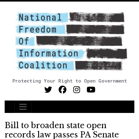
Protecting Your Right to Open Government
Main Navigation
Bill to broaden state open
records law passes PA Senate