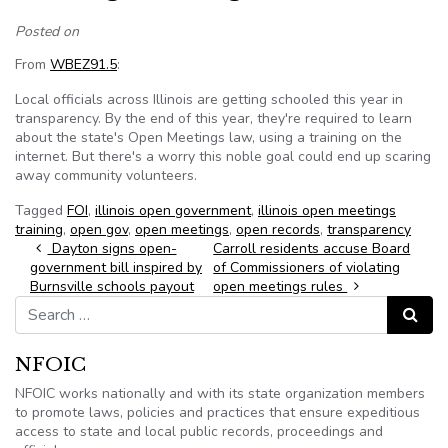
Posted on
From
WBEZ91.5
:
Local officials across Illinois are getting schooled this year in
transparency. By the end of this year, they're required to learn
about the state's Open Meetings law, using a training on the
internet. But there's a worry this noble goal could end up scaring
away community volunteers.
Tagged
FOI
,
illinois open government
,
illinois open meetings
training
,
open gov
,
open meetings
,
open records
,
transparency
Post navigation
Dayton signs open-
Carroll residents accuse Board
government bill inspired by
of Commissioners of violating
Burnsville schools payout
open meetings rules
Search for:
Search
NFOIC
NFOIC works nationally and with its state organization members
to promote laws, policies and practices that ensure expeditious
access to state and local public records, proceedings and