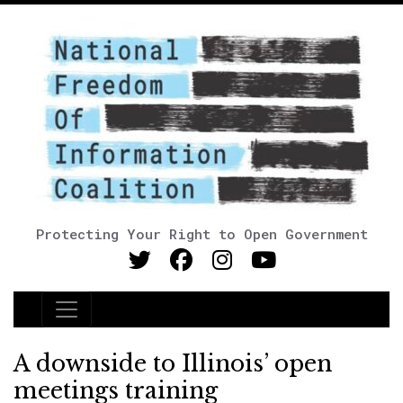
Protecting Your Right to Open Government
Main Navigation
A downside to Illinois’ open
meetings training