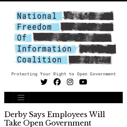
Protecting Your Right to Open Government
Main Navigation
Derby Says Employees Will
Take Open Government