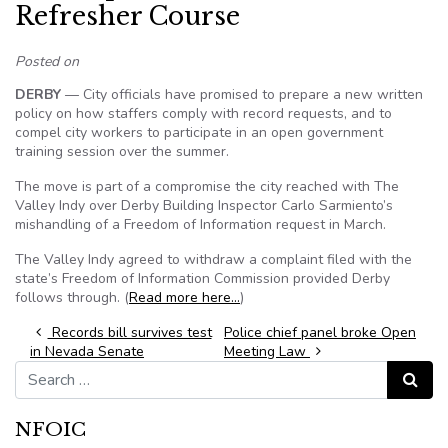
Refresher Course
Posted on
DERBY
— City officials have promised to prepare a new written
policy on how staffers comply with record requests, and to
compel city workers to participate in an open government
training session over the summer.
The move is part of a compromise the city reached with The
Valley Indy over Derby Building Inspector Carlo Sarmiento’s
mishandling of a Freedom of Information request in March.
The Valley Indy agreed to withdraw a complaint filed with the
state’s Freedom of Information Commission provided Derby
follows through. (
Read more here…
)
Post navigation
Records bill survives test
Police chief panel broke Open
in Nevada Senate
Meeting Law
Search for:
Search
NFOIC