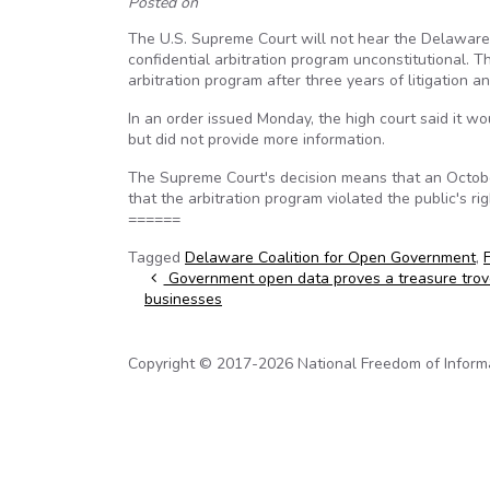
Posted on
The U.S. Supreme Court will not hear the Delaware C
confidential arbitration program unconstitutional. T
arbitration program after three years of litigation a
In an order issued Monday, the high court said it wo
but did not provide more information.
The Supreme Court's decision means that an October 
that the arbitration program violated the public's ri
======
Tagged
Delaware Coalition for Open Government
,
Post navigation
Government open data proves a treasure trov
businesses
Copyright © 2017-2026 National Freedom of Informati