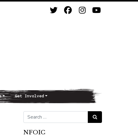
s
Get Involved
Search for:
Search
NFOIC