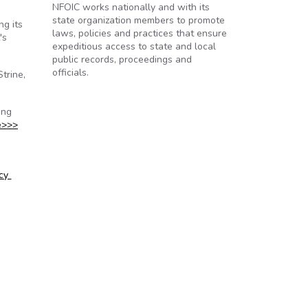
NFOIC works nationally and with its
state organization members to promote
ng its
laws, policies and practices that ensure
's
expeditious access to state and local
public records, proceedings and
officials.
trine,
ing
e>>>
icy