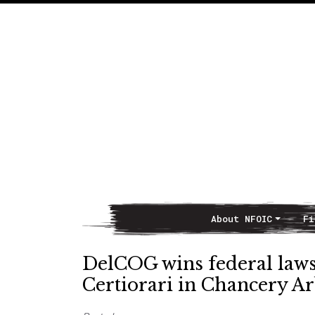
About NFOIC
Fi
Main Navigation
DelCOG wins federal laws
Certiorari in Chancery A