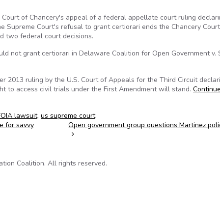
ourt of Chancery's appeal of a federal appellate court ruling declari
he Supreme Court's refusal to grant certiorari ends the Chancery Court
nd two federal court decisions.
uld not grant certiorari in Delaware Coalition for Open Government v. S
2013 ruling by the U.S. Court of Appeals for the Third Circuit declar
ght to access civil trials under the First Amendment will stand.
Continu
FOIA lawsuit
,
us supreme court
e for savvy
Open government group questions Martinez pol
on Coalition. All rights reserved.