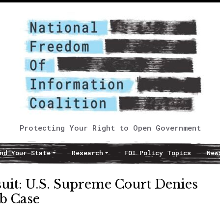
Protecting Your Right to Open Government
nd Your State
Research
FOI Policy Topics
New
uit: U.S. Supreme Court Denies
rb Case