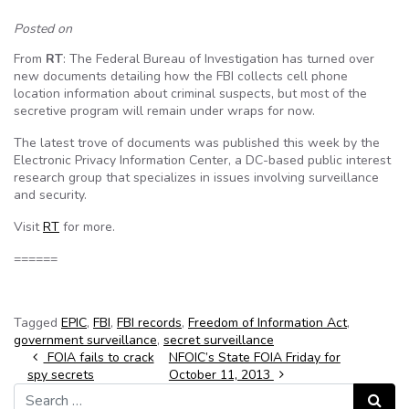
Posted on
From
RT
: The Federal Bureau of Investigation has turned over
new documents detailing how the FBI collects cell phone
location information about criminal suspects, but most of the
secretive program will remain under wraps for now.
The latest trove of documents was published this week by the
Electronic Privacy Information Center, a DC-based public interest
research group that specializes in issues involving surveillance
and security.
Visit
RT
for more.
======
Tagged
EPIC
,
FBI
,
FBI records
,
Freedom of Information Act
,
government surveillance
,
secret surveillance
Post navigation
FOIA fails to crack
NFOIC’s State FOIA Friday for
spy secrets
October 11, 2013
Search for:
Search