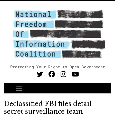
Protecting Your Right to Open Government
Main Navigation
Declassified FBI files detail
secret surveillance team