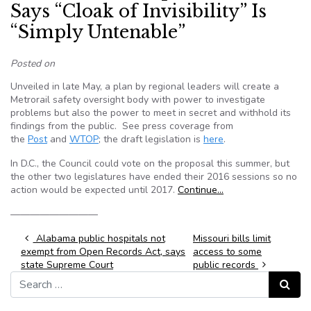
Says “Cloak of Invisibility” Is
“Simply Untenable”
Posted on
Unveiled in late May, a plan by regional leaders will create a
Metrorail safety oversight body with power to investigate
problems but also the power to meet in secret and withhold its
findings from the public. See press coverage from
the
Post
and
WTOP
; the draft legislation is
here
.
In D.C., the Council could vote on the proposal this summer, but
the other two legislatures have ended their 2016 sessions so no
action would be expected until 2017.
Continue…
—————————
Post navigation
Alabama public hospitals not
Missouri bills limit
exempt from Open Records Act, says
access to some
state Supreme Court
public records
Search for:
Search