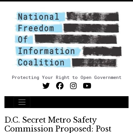
Protecting Your Right to Open Government
Main Navigation
D.C. Secret Metro Safety
Commission Proposed: Post