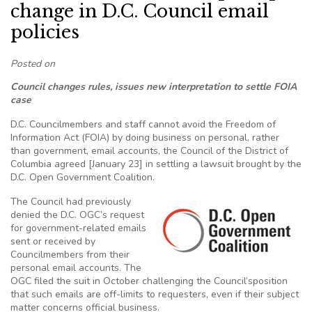
change in D.C. Council email
policies
Posted on
Council changes rules, issues new interpretation to settle FOIA
case
D.C. Councilmembers and staff cannot avoid the Freedom of
Information Act (FOIA) by doing business on personal, rather
than government, email accounts, the Council of the District of
Columbia agreed [January 23] in settling a lawsuit brought by the
D.C. Open Government Coalition.
The Council had previously
denied the D.C. OGC’s request
for government-related emails
sent or received by
Councilmembers from their
personal email accounts. The
OGC filed the suit in October challenging the Council’sposition
that such emails are off-limits to requesters, even if their subject
matter concerns official business.