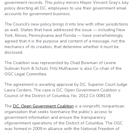
government records. This policy mirrors Mayor Vincent Gray’s July
policy directing all D.C. employees to use their government email
accounts for government business.
The Council’s new policy brings it into line with other jurisdictions
as well. States that have addressed the issue — including New
York, Illinois, Pennsylvania and Florida — have overwhelmingly
agreed that it is the purpose and content of a message, not the
mechanics of its creation, that determine whether it must be
disclosed.
The Coalition was represented by Chad Bowman of Levine
Sullivan Koch & Schulz. Fritz Mulhauser is also Co-chair of the
OGC Legal Committee.
The agreement is awaiting approval by D.C. Superior Court Judge
Laura Cordero. The case is D.C. Open Government Coalition v.
Council of the District of Columbia, No. 2012 CA 008118.
The
D.C. Open Government Coalition
is a nonprofit, nonpartisan
organization that seeks toenhance the public’s access to
government information and ensure the transparency
ofgovernment operations of the District of Columbia. The OGC
was formed in 2009 in alliance with the National Freedom of