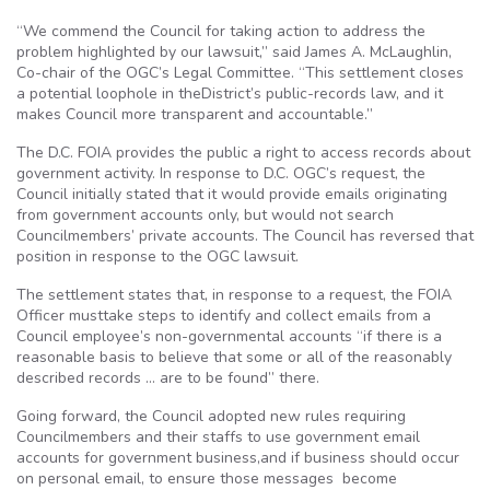
“We commend the Council for taking action to address the
problem highlighted by our lawsuit,” said James A. McLaughlin,
Co-chair of the OGC’s Legal Committee. “This settlement closes
a potential loophole in theDistrict’s public-records law, and it
makes Council more transparent and accountable.”
The D.C. FOIA provides the public a right to access records about
government activity. In response to D.C. OGC’s request, the
Council initially stated that it would provide emails originating
from government accounts only, but would not search
Councilmembers’ private accounts. The Council has reversed that
position in response to the OGC lawsuit.
The settlement states that, in response to a request, the FOIA
Officer musttake steps to identify and collect emails from a
Council employee’s non-governmental accounts “if there is a
reasonable basis to believe that some or all of the reasonably
described records … are to be found” there.
Going forward, the Council adopted new rules requiring
Councilmembers and their staffs to use government email
accounts for government business,and if business should occur
on personal email, to ensure those messages become