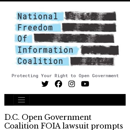
Protecting Your Right to Open Government
Main Navigation
D.C. Open Government
Coalition FOIA lawsuit prompts