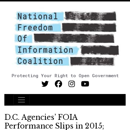
Protecting Your Right to Open Government
Main Navigation
D.C. Agencies’ FOIA
Performance Slips in 2015;