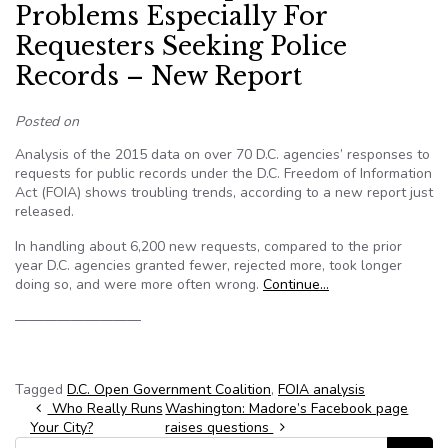
Problems Especially For
Requesters Seeking Police
Records – New Report
Posted on
Analysis of the 2015 data on over 70 D.C. agencies’ responses to
requests for public records under the D.C. Freedom of Information
Act (FOIA) shows troubling trends, according to a new report just
released.
In handling about 6,200 new requests, compared to the prior
year D.C. agencies granted fewer, rejected more, took longer
doing so, and were more often wrong.
Continue…
—————————
Tagged
D.C. Open Government Coalition
,
FOIA analysis
Post navigation
Who Really Runs
Washington: Madore’s Facebook page
Your City?
raises questions
Search for: