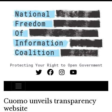
Protecting Your Right to Open Government
Main Navigation
Cuomo unveils transparency
website