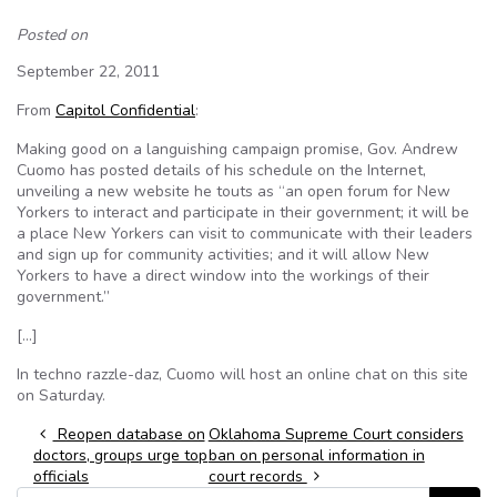
Posted on
September 22, 2011
From
Capitol Confidential
:
Making good on a languishing campaign promise, Gov. Andrew
Cuomo has posted details of his schedule on the Internet,
unveiling a new website he touts as “an open forum for New
Yorkers to interact and participate in their government; it will be
a place New Yorkers can visit to communicate with their leaders
and sign up for community activities; and it will allow New
Yorkers to have a direct window into the workings of their
government.”
[…]
In techno razzle-daz, Cuomo will host an online chat on this site
on Saturday.
Post navigation
Reopen database on
Oklahoma Supreme Court considers
doctors, groups urge top
ban on personal information in
officials
court records
Search for: