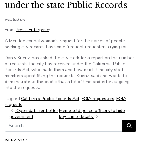
under the state Public Records
Posted on
From
Press-Enterprise
:
A Menifee councilwoman’s request for the names of people
seeking city records has some frequent requesters crying foul.
Darcy Kuenzi has asked the city clerk for a report on the number
of requests the city has received under the California Public
Records Act, who made them and how much time city staff
members spent filling the requests. Kuenzi said she wants to
demonstrate to the public that a lot of time and effort is going
into the requests.
Tagged
California Public Records Act
,
FOIA requesters
,
FOIA
requests
Post navigation
Open data for better
Memo told police officers to hide
government
key crime details
Search for:
Search