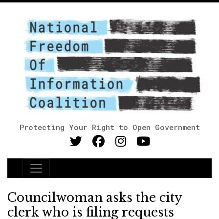
Protecting Your Right to Open Government
Main Navigation
Councilwoman asks the city
clerk who is filing requests