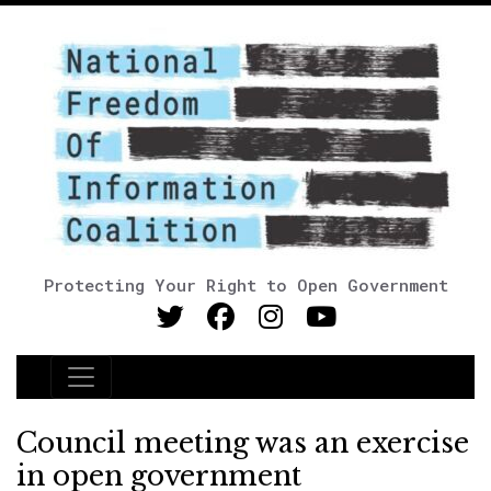
Protecting Your Right to Open Government
Main Navigation
Council meeting was an exercise
in open government