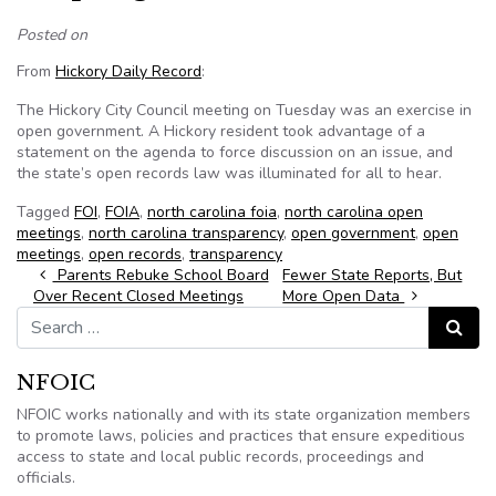
Posted on
From
Hickory Daily Record
:
The Hickory City Council meeting on Tuesday was an exercise in
open government. A Hickory resident took advantage of a
statement on the agenda to force discussion on an issue, and
the state’s open records law was illuminated for all to hear.
Tagged
FOI
,
FOIA
,
north carolina foia
,
north carolina open
meetings
,
north carolina transparency
,
open government
,
open
meetings
,
open records
,
transparency
Post navigation
Parents Rebuke School Board
Fewer State Reports, But
Over Recent Closed Meetings
More Open Data
Search for:
Search
NFOIC
NFOIC works nationally and with its state organization members
to promote laws, policies and practices that ensure expeditious
access to state and local public records, proceedings and
officials.