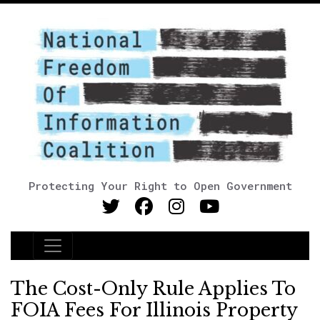
Protecting Your Right to Open Government
Main Navigation
The Cost-Only Rule Applies To
FOIA Fees For Illinois Property