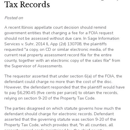
Tax Records
Posted on
A recent Illinois appellate court decision should remind
government entities that charging a fee for a FOIA request
should not be assessed without due care. In Sage Information
Services v. Suhr, 2014 IL App (2d) 130708, the plaintiffs
requested "a copy, on CD or similar electronic media, of the
current real property assessment record file for the entire
county, together with an electronic copy of the sales file" from
the Supervisor of Assessments.
The requestor asserted that under section 6(a) of the FOIA, the
defendant could charge no more than the cost of the disc.
However, the defendant responded that the plaintiff would have
to pay $6,290.45 (five cents per parcel) to obtain the records,
relying on section 9-20 of the Property Tax Code.
The parties disagreed on which statute governs how much the
defendant should charge for electronic records. Defendant
asserted that the governing statute was section 9-20 of the
Property Tax Code, which provides that, "In all counties, all