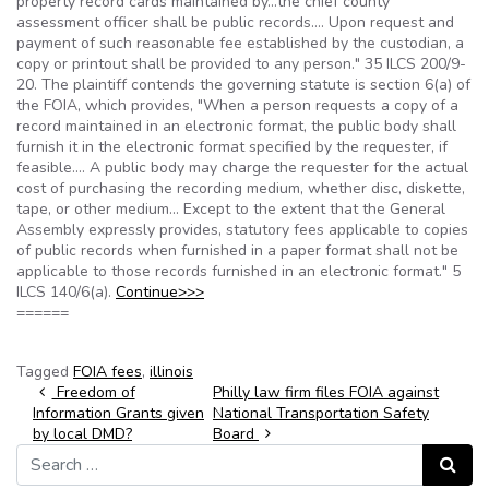
property record cards maintained by…the chief county
assessment officer shall be public records…. Upon request and
payment of such reasonable fee established by the custodian, a
copy or printout shall be provided to any person." 35 ILCS 200/9-
20. The plaintiff contends the governing statute is section 6(a) of
the FOIA, which provides, "When a person requests a copy of a
record maintained in an electronic format, the public body shall
furnish it in the electronic format specified by the requester, if
feasible…. A public body may charge the requester for the actual
cost of purchasing the recording medium, whether disc, diskette,
tape, or other medium… Except to the extent that the General
Assembly expressly provides, statutory fees applicable to copies
of public records when furnished in a paper format shall not be
applicable to those records furnished in an electronic format." 5
ILCS 140/6(a).
Continue>>>
======
Tagged
FOIA fees
,
illinois
Post navigation
Freedom of
Philly law firm files FOIA against
Information Grants given
National Transportation Safety
by local DMD?
Board
Search for:
Search