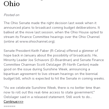
Ohio
Posted on
The Ohio Senate made the right decision last week when it
announced plans to broadcast coming budget deliberations. It
balked at the move last session, when the Ohio House opted to
stream its Finance Committee hearings over the Ohio Channel
(online at www.ohiochannel.org).
Senate President Keith Faber (R-Celina) offered a glimmer of
hope back in January about the possibility of broadcasts. He,
Minority Leader Joe Schiavoni (D-Boardman) and Senate Finance
Committee Chairman Scott Oelslager (R-North Canton) made
good on the issue during Sunshine Week, announcing a
bipartisan agreement to live-stream hearings on the biennial
budget bill, which is expected to hit the Senate in coming weeks.
"As we celebrate Sunshine Week, there is no better time than
now to roll out this real-time access to state government,"
Oelslager said in a released statement. Still work to do…
Continue>>>
======