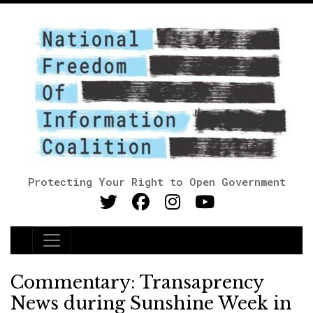
Protecting Your Right to Open Government
Main Navigation
Commentary: Transaprency
News during Sunshine Week in