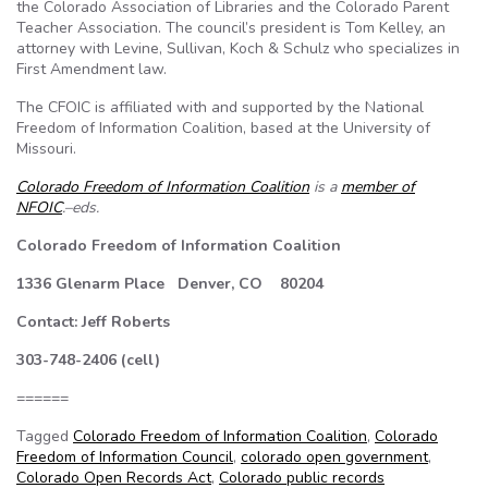
the Colorado Association of Libraries and the Colorado Parent
Teacher Association. The council’s president is Tom Kelley, an
attorney with Levine, Sullivan, Koch & Schulz who specializes in
First Amendment law.
The CFOIC is affiliated with and supported by the National
Freedom of Information Coalition, based at the University of
Missouri.
Colorado Freedom of Information Coalition
is a
member of
NFOIC
.–eds.
Colorado Freedom of Information Coalition
1336 Glenarm Place Denver, CO 80204
Contact: Jeff Roberts
303-748-2406 (cell)
======
Tagged
Colorado Freedom of Information Coalition
,
Colorado
Freedom of Information Council
,
colorado open government
,
Colorado Open Records Act
,
Colorado public records