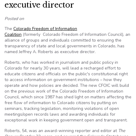
executive director
Posted on
The
Colorado Freedom of Information
Coalition
(formerly Colorado Freedom of Information Council), an
alliance of groups and individuals committed to ensuring the
transparency of state and local governments in Colorado, has
named Jeffrey A. Roberts as executive director.
Roberts, who has worked in journalism and public policy in
Colorado for nearly 30 years, will lead a recharged effort to
educate citizens and officials on the public's constitutional right
to access information on government institutions – how they
operate and how policies are decided. The new CFOIC will build
on the previous work of the Colorado Freedom of Information
Council, which since 1987 has shed light on matters affecting the
free flow of information to Colorado citizens by putting on
seminars, tracking legislation, monitoring violations of open
meetings/open records laws and awarding individuals for
exceptional work in keeping government open and transparent.
Roberts, 54, was an award-winning reporter and editor at
The