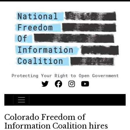
Protecting Your Right to Open Government
Main Navigation
Colorado Freedom of
Information Coalition hires