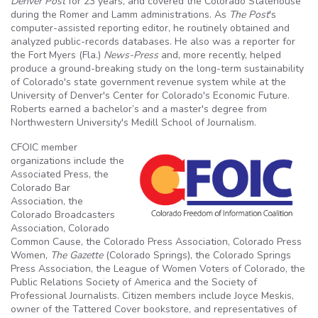
Denver Post
for 23 years, and covered the Colorado Statehouse
during the Romer and Lamm administrations. As
The Post
's
computer-assisted reporting editor, he routinely obtained and
analyzed public-records databases. He also was a reporter for
the Fort Myers (Fla.)
News-
Press
and, more recently, helped
produce a ground-breaking study on the long-term sustainability
of Colorado's state government revenue system while at the
University of Denver's Center for Colorado's Economic Future.
Roberts earned a bachelor’s and a master's degree from
Northwestern University's Medill School of Journalism.
CFOIC member
organizations include the
Associated Press, the
Colorado Bar
Association, the
Colorado Broadcasters
Association, Colorado
Common Cause, the Colorado Press Association, Colorado Press
Women,
The Gazette
(Colorado Springs), the Colorado Springs
Press Association, the League of Women Voters of Colorado, the
Public Relations Society of America and the Society of
Professional Journalists. Citizen members include Joyce Meskis,
owner of the Tattered Cover bookstore, and representatives of