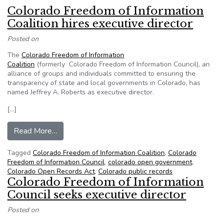
Colorado Freedom of Information
Coalition hires executive director
Posted on
The
Colorado Freedom of Information
Coalition
(formerly Colorado Freedom of Information Council), an
alliance of groups and individuals committed to ensuring the
transparency of state and local governments in Colorado, has
named Jeffrey A. Roberts as executive director.
[…]
from Colorado Freedom of Information Coalition 
Read More…
Tagged
Colorado Freedom of Information Coalition
,
Colorado
Freedom of Information Council
,
colorado open government
,
Colorado Open Records Act
,
Colorado public records
Colorado Freedom of Information
Council seeks executive director
Posted on