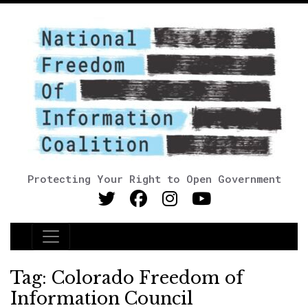
Protecting Your Right to Open Government
Main Navigation
Tag:
Colorado Freedom of
Information Council