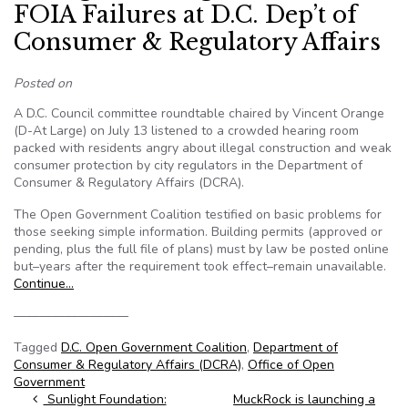
FOIA Failures at D.C. Dep’t of
Consumer & Regulatory Affairs
Posted on
A D.C. Council committee roundtable chaired by Vincent Orange
(D-At Large) on July 13 listened to a crowded hearing room
packed with residents angry about illegal construction and weak
consumer protection by city regulators in the Department of
Consumer & Regulatory Affairs (DCRA).
The Open Government Coalition testified on basic problems for
those seeking simple information. Building permits (approved or
pending, plus the full file of plans) must by law be posted online
but–years after the requirement took effect–remain unavailable.
Continue…
—————————
Tagged
D.C. Open Government Coalition
,
Department of
Consumer & Regulatory Affairs (DCRA)
,
Office of Open
Government
Post navigation
Sunlight Foundation:
MuckRock is launching a