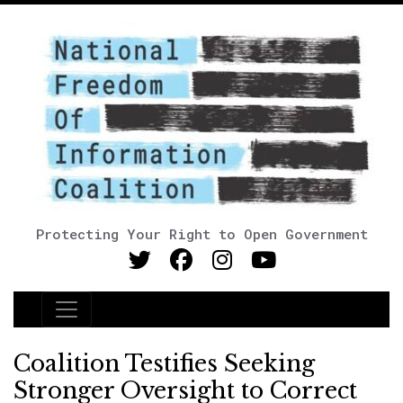
Protecting Your Right to Open Government
Main Navigation
Coalition Testifies Seeking
Stronger Oversight to Correct