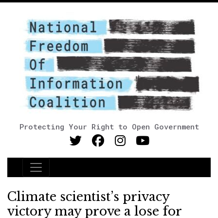
Protecting Your Right to Open Government
Main Navigation
Climate scientist’s privacy
victory may prove a lose for