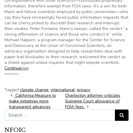
correspondence with other scientists—constituted proprietary
information, therefore exempt from FOIA laws. It’s a win for both
Mann and fellow scientists employed by public universities—who
say they have increasingly faced public information requests that
can be cherry picked to discredit their research and interrupt
their studies. Peter Fontaine, Mann’s lawyer, called the verdict “a
strong affirmation of science and those who conduct it,” while
Michael Halpern, a program manager for the Center for Science
and Democracy at the Union of Concerned Scientists, an
advocacy organization designed to help researchers deal with
paper trail blockades to their research, welcomed the verdict as
a shield against undue inquiries that might impede scientists.
Continue>>>
======
Tagged
climate change
,
international
,
privacy
Post navigation
California Measure to
Charleston attorney criticizes
make initiatives more
Supreme Court allowance of
transparent advances
FOIA fees
Search for:
Search
NFOIC