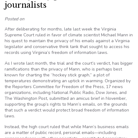
journalists
Posted on
After deliberating for months, late last week the Virginia
Supreme Court ruled in favor of climate scientist Michael Mann in
his quest to maintain the privacy of his emails against a Virginia
legislator and conservative think tank that sought to access his
records using Virginia’s freedom of information laws.
As I wrote last month, the trial and the court’s verdict, has bigger
ramifications than the privacy of Mann, who is perhaps best
known for charting the “hockey stick graph,” a plot of
temperatures demonstrating an uptick in warming. Organized by
the Reporters Committee for Freedom of the Press, 17 news
organizations, including National Public Radio, Dow Jones, and
The Washington Post, submitted an amicus brief in November,
supporting the group’s rights to Mann’s emails, on the grounds
that such a verdict would protect broad freedom of information
laws.
Instead, the high court ruled that while Mann’s business emails
are a matter of public record, personal emails—including