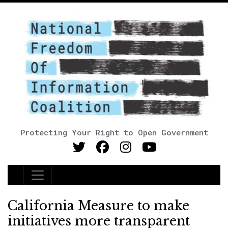
Protecting Your Right to Open Government
Main Navigation
California Measure to make
initiatives more transparent