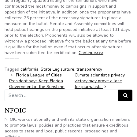
as a regularly updated listing of the ten donors who have
contributed the most money to campaigns in support and
opposition of the initiative. In addition, once the proponents have
collected 25 percent of the necessary signatures to place a
measure on the ballot, Senate and Assembly committees will
hold public hearings on the proposed initiative at least 131 days
prior to the election. Proponents will also be allowed to
withdraw a proposed initiative from the ballot at any time before
it qualifies for the ballot, even if that occurs after signatures
have been submitted for certification.
Continue>>>
======
Tagged
california
,
State Legislature
,
transparency
Post navigation
Florida League of Cities
Climate scientist’s privacy
President says Keep Florida
victory may prove a lose
Government in the Sunshine
for journalists
Search for:
Search
NFOIC
NFOIC works nationally and with its state organization members
to promote laws, policies and practices that ensure expeditious
access to state and local public records, proceedings and
officials.