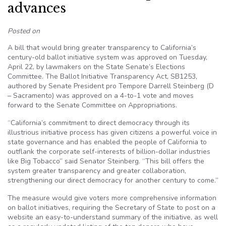
advances
Posted on
A bill that would bring greater transparency to California’s
century-old ballot initiative system was approved on Tuesday,
April 22, by lawmakers on the State Senate’s Elections
Committee. The Ballot Initiative Transparency Act, SB1253,
authored by Senate President pro Tempore Darrell Steinberg (D
– Sacramento) was approved on a 4-to-1 vote and moves
forward to the Senate Committee on Appropriations.
“California’s commitment to direct democracy through its
illustrious initiative process has given citizens a powerful voice in
state governance and has enabled the people of California to
outflank the corporate self-interests of billion-dollar industries
like Big Tobacco” said Senator Steinberg. “This bill offers the
system greater transparency and greater collaboration,
strengthening our direct democracy for another century to come.”
The measure would give voters more comprehensive information
on ballot initiatives, requiring the Secretary of State to post on a
website an easy-to-understand summary of the initiative, as well