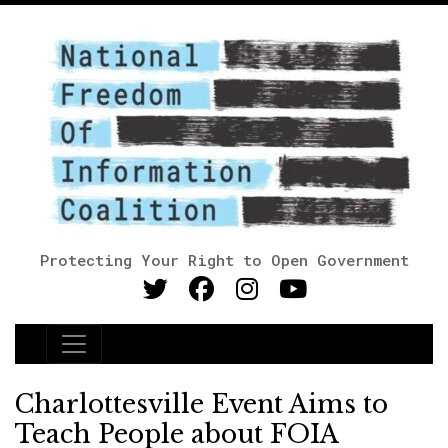
Protecting Your Right to Open Government
Main Navigation
Charlottesville Event Aims to
Teach People about FOIA