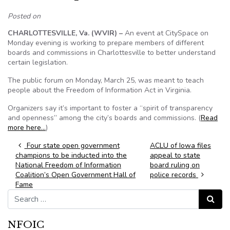
Posted on
CHARLOTTESVILLE, Va. (WVIR) –
An event at CitySpace on
Monday evening is working to prepare members of different
boards and commissions in Charlottesville to better understand
certain legislation.
The public forum on Monday, March 25, was meant to teach
people about the Freedom of Information Act in Virginia.
Organizers say it’s important to foster a “spirit of transparency
and openness” among the city’s boards and commissions. (
Read
more here…
)
Post navigation
Four state open government
ACLU of Iowa files
champions to be inducted into the
appeal to state
National Freedom of Information
board ruling on
Coalition’s Open Government Hall of
police records
Fame
Search for:
Search
NFOIC