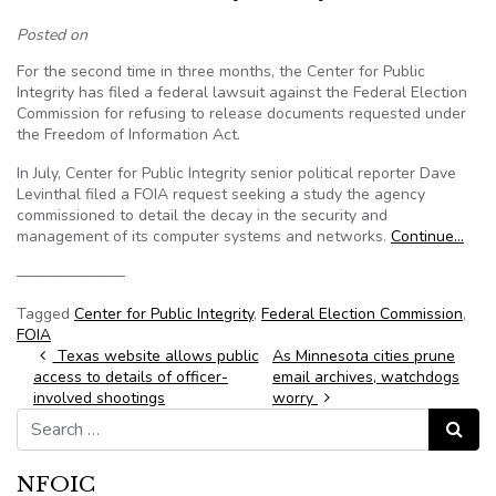
Posted on
For the second time in three months, the Center for Public
Integrity has filed a federal lawsuit against the Federal Election
Commission for refusing to release documents requested under
the Freedom of Information Act.
In July, Center for Public Integrity senior political reporter Dave
Levinthal filed a FOIA request seeking a study the agency
commissioned to detail the decay in the security and
management of its computer systems and networks.
Continue…
———————
Tagged
Center for Public Integrity
,
Federal Election Commission
,
FOIA
Post navigation
Texas website allows public
As Minnesota cities prune
access to details of officer-
email archives, watchdogs
involved shootings
worry
Search for:
Search
NFOIC