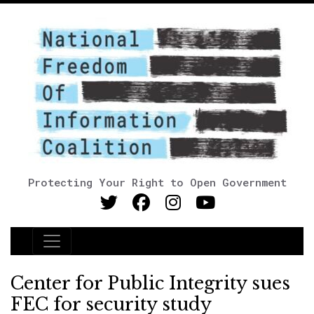
Protecting Your Right to Open Government
Main Navigation
Center for Public Integrity sues
FEC for security study