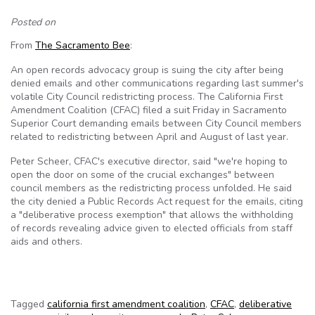
Posted on
From
The Sacramento Bee
:
An open records advocacy group is suing the city after being
denied emails and other communications regarding last summer's
volatile City Council redistricting process. The California First
Amendment Coalition (CFAC) filed a suit Friday in Sacramento
Superior Court demanding emails between City Council members
related to redistricting between April and August of last year.
Peter Scheer, CFAC's executive director, said "we're hoping to
open the door on some of the crucial exchanges" between
council members as the redistricting process unfolded. He said
the city denied a Public Records Act request for the emails, citing
a "deliberative process exemption" that allows the withholding
of records revealing advice given to elected officials from staff
aids and others.
Tagged
california first amendment coalition
,
CFAC
,
deliberative