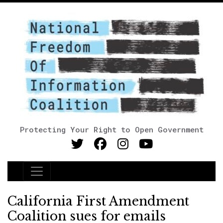
Protecting Your Right to Open Government
Main Navigation
California First Amendment
Coalition sues for emails