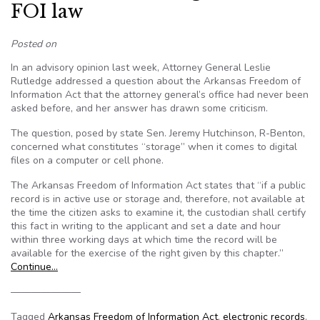
FOI law
Posted on
In an advisory opinion last week, Attorney General Leslie
Rutledge addressed a question about the Arkansas Freedom of
Information Act that the attorney general’s office had never been
asked before, and her answer has drawn some criticism.
The question, posed by state Sen. Jeremy Hutchinson, R-Benton,
concerned what constitutes “storage” when it comes to digital
files on a computer or cell phone.
The Arkansas Freedom of Information Act states that “if a public
record is in active use or storage and, therefore, not available at
the time the citizen asks to examine it, the custodian shall certify
this fact in writing to the applicant and set a date and hour
within three working days at which time the record will be
available for the exercise of the right given by this chapter.”
Continue…
———————
Tagged
Arkansas Freedom of Information Act
,
electronic records
,