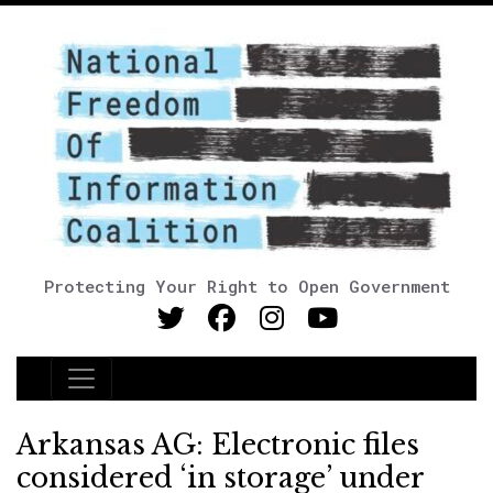
Protecting Your Right to Open Government
Main Navigation
Arkansas AG: Electronic files
considered ‘in storage’ under