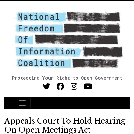
Protecting Your Right to Open Government
Main Navigation
Appeals Court To Hold Hearing
On Open Meetings Act