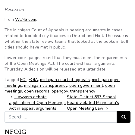
Posted on
From
WLNS.com
:
The Michigan Court of Appeals is hearing arguments in cases
related to troubled city finances in Detroit and Flint. The issue is
whether the state review teams that looked at the books in both
cities should have met in public.
Lower court judges ruled that they must meet the requirements
of the Open Meetings Act. The court will hear arguments
Thursday. A decision will be released at a later date.
Tagged
FOI
,
FOIA
,
michigan court of appeals
,
michigan open
meetings
,
michigan transparency
,
open government
,
open
meetings
,
open records
,
opengov
,
transparency
Post navigation
Lawyers debate
State: District 833 School
application of Open Meetings
Board violated Minnesota’s
Act in appeal arguments
Open Meeting Law
Search for:
Search
NFOIC