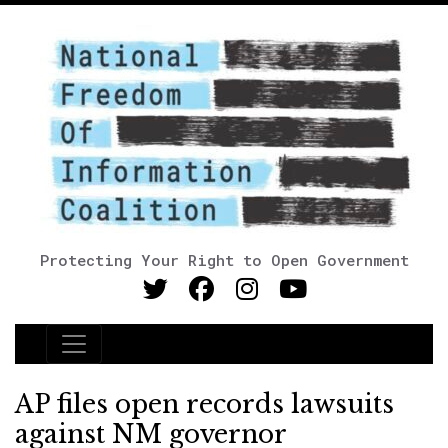
Protecting Your Right to Open Government
Main Navigation
AP files open records lawsuits
against NM governor