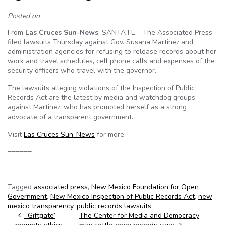
Posted on
From
Las Cruces Sun-News
: SANTA FE – The Associated Press
filed lawsuits Thursday against Gov. Susana Martinez and
administration agencies for refusing to release records about her
work and travel schedules, cell phone calls and expenses of the
security officers who travel with the governor.
The lawsuits alleging violations of the Inspection of Public
Records Act are the latest by media and watchdog groups
against Martinez, who has promoted herself as a strong
advocate of a transparent government.
Visit
Las Cruces Sun-News
for more.
======
Tagged
associated press
,
New Mexico Foundation for Open
Government
,
New Mexico Inspection of Public Records Act
,
new
mexico transparency
,
public records lawsuits
Post navigation
‘Giftgate’
The Center for Media and Democracy