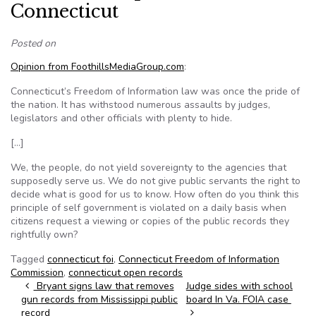
Connecticut
Posted on
Opinion from FoothillsMediaGroup.com
:
Connecticut’s Freedom of Information law was once the pride of
the nation. It has withstood numerous assaults by judges,
legislators and other officials with plenty to hide.
[…]
We, the people, do not yield sovereignty to the agencies that
supposedly serve us. We do not give public servants the right to
decide what is good for us to know. How often do you think this
principle of self government is violated on a daily basis when
citizens request a viewing or copies of the public records they
rightfully own?
Tagged
connecticut foi
,
Connecticut Freedom of Information
Commission
,
connecticut open records
Post navigation
Bryant signs law that removes
Judge sides with school
gun records from Mississippi public
board In Va. FOIA case
record