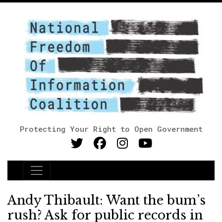
Protecting Your Right to Open Government
Main Navigation
Andy Thibault: Want the bum’s
rush? Ask for public records in