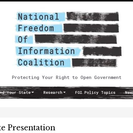
Protecting Your Right to Open Government
nd Your State
Research
FOI Policy Topics
New
e Presentation