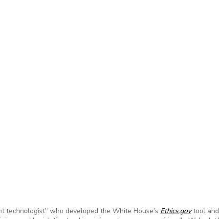
nt technologist” who developed the White House’s
Ethics.gov
tool and