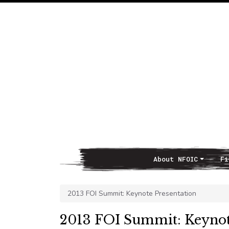
About NFOIC
Fi
Main Navigation
2013 FOI Summit: Keynote Presentation
2013 FOI Summit: Keynot