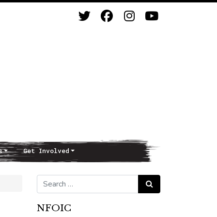
s
Get Involved
Search for:
Search
NFOIC