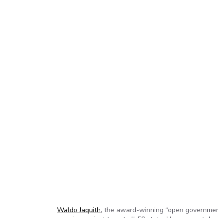
Waldo Jaquith
, the award-winning “open governme