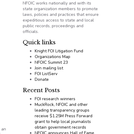
NFOIC works nationally and with its
state organization members to promote
laws, policies and practices that ensure
expeditious access to state and local
public records, proceedings and
officials.
Quick links
Knight FOI Litigation Fund
Organizations Map
NFOIC Summit 23
Join mailing list
FOI ListServ
Donate
Recent Posts
FOI research winners
MuckRock, NFOIC and other
leading transparency groups
receive $1.25M Press Forward
grant to help local journalists
obtain government records
 an
NFOIC announces Hall of Fame