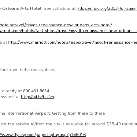
 Orleans Arts Hotel
. See schedule at
https://nfoic.org/2013-foi-summ
hotels/travel/msydt-renaissance-new-orleans-arts-hotel/
.
arriott.com/hotels/fact-sheet/travel/msydt-renaissance-new-orleans-a
le at
http://www.marriott.com/hotels/maps/travel/msydt-renaissance-n
their own hotel reservations.
 directly at
800.431.8634
.
n system at
http://bit.ly/fszfzh
.
ns International Airport
: Getting from there to there
shuttle service to/from the city is available for around $38-40 round tr
://www.flymsy.com/pagedisplay.asp?p1=6016
.