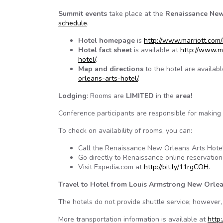
Summit events
take place at the
Renaissance New
schedule
.
Hotel homepage
is
http://www.marriott.com/
Hotel fact sheet
is available at
http://www.m
hotel/
.
Map and directions
to the hotel are availab
orleans-arts-hotel/
.
Lodging
: Rooms are
LIMITED
in the
area!
Conference participants are responsible for making 
To check on availability of rooms, you can:
Call the Renaissance New Orleans Arts Hotel
Go directly to Renaissance online reservatio
Visit Expedia.com at
http://bit.ly/11rgCOH
.
Travel to Hotel from Louis Armstrong New Orlea
The hotels do not provide shuttle service; however, 
More transportation information is available at
http