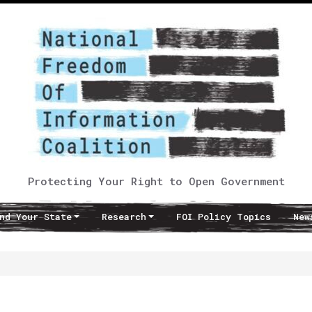
Protecting Your Right to Open Government
nd Your State
Research
FOI Policy Topics
New