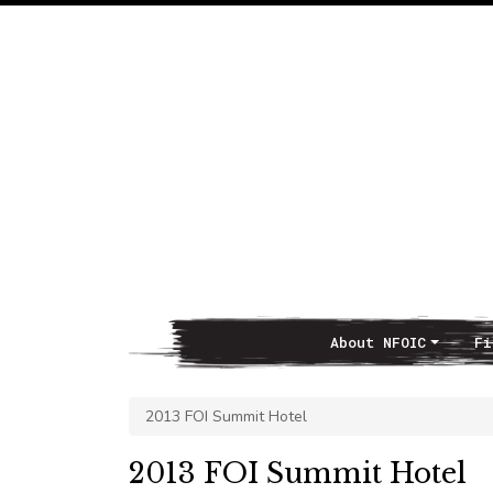
About NFOIC
Fi
Main Navigation
2013 FOI Summit Hotel
2013 FOI Summit Hotel