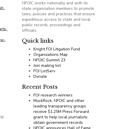
NFOIC works nationally and with its
it-
state organization members to promote
laws, policies and practices that ensure
expeditious access to state and local
public records, proceedings and
rts-
officials.
ew-
Quick links
Knight FOI Litigation Fund
Organizations Map
NFOIC Summit 23
Join mailing list
FOI ListServ
Donate
Recent Posts
FOI research winners
MuckRock, NFOIC and other
leading transparency groups
receive $1.25M Press Forward
ip.
grant to help local journalists
obtain government records
NFOIC announces Hall of Fame