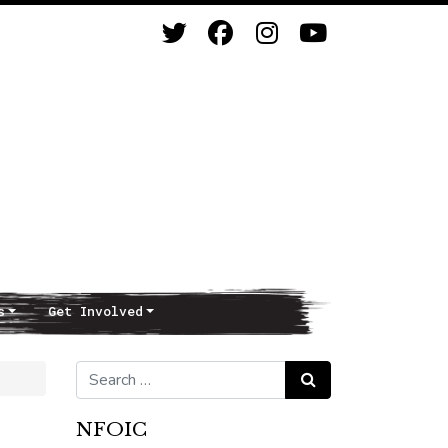
s
Get Involved
Search for:
Search
NFOIC