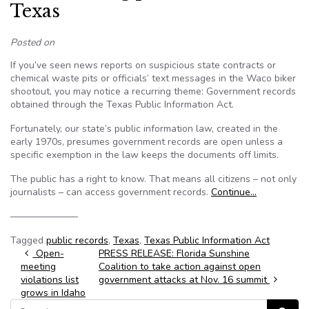
Texas
Posted on
If you’ve seen news reports on suspicious state contracts or
chemical waste pits or officials’ text messages in the Waco biker
shootout, you may notice a recurring theme: Government records
obtained through the Texas Public Information Act.
Fortunately, our state’s public information law, created in the
early 1970s, presumes government records are open unless a
specific exemption in the law keeps the documents off limits.
The public has a right to know. That means all citizens – not only
journalists – can access government records.
Continue…
———————
Tagged
public records
,
Texas
,
Texas Public Information Act
Post navigation
Open-
PRESS RELEASE: Florida Sunshine
meeting
Coalition to take action against open
violations list
government attacks at Nov. 16 summit
grows in Idaho
Search for: