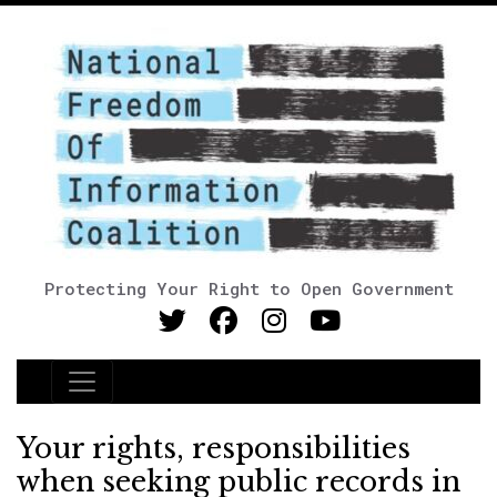
Protecting Your Right to Open Government
Main Navigation
Your rights, responsibilities
when seeking public records in