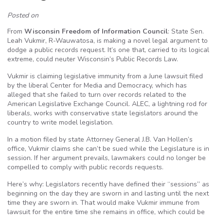
Posted on
From
Wisconsin Freedom of Information Council
: State Sen.
Leah Vukmir, R-Wauwatosa, is making a novel legal argument to
dodge a public records request. It’s one that, carried to its logical
extreme, could neuter Wisconsin’s Public Records Law.
Vukmir is claiming legislative immunity from a June lawsuit filed
by the liberal Center for Media and Democracy, which has
alleged that she failed to turn over records related to the
American Legislative Exchange Council. ALEC, a lightning rod for
liberals, works with conservative state legislators around the
country to write model legislation.
In a motion filed by state Attorney General J.B. Van Hollen’s
office, Vukmir claims she can’t be sued while the Legislature is in
session. If her argument prevails, lawmakers could no longer be
compelled to comply with public records requests.
Here’s why: Legislators recently have defined their “sessions” as
beginning on the day they are sworn in and lasting until the next
time they are sworn in. That would make Vukmir immune from
lawsuit for the entire time she remains in office, which could be