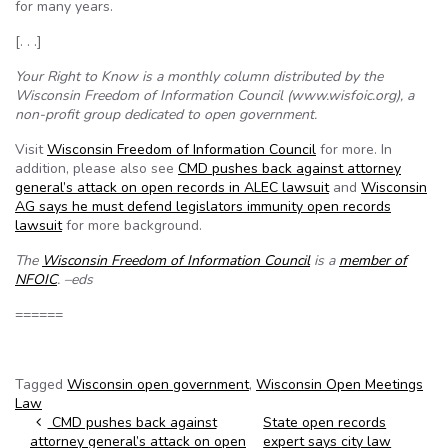
for many years.
[. . .]
Your Right to Know is a monthly column distributed by the
Wisconsin Freedom of Information Council (www.wisfoic.org), a
non-profit group dedicated to open government.
Visit
Wisconsin Freedom of Information Council
for more. In
addition, please also see
CMD pushes back against attorney
general’s attack on open records in ALEC lawsuit
and
Wisconsin
AG says he must defend legislators immunity open records
lawsuit
for more background.
The
Wisconsin Freedom of Information Council
is a
member of
NFOIC
. –eds
======
Tagged
Wisconsin open government
,
Wisconsin Open Meetings
Law
Post navigation
CMD pushes back against
State open records
attorney general’s attack on open
expert says city law