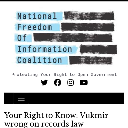
Protecting Your Right to Open Government
Main Navigation
Your Right to Know: Vukmir
wrong on records law