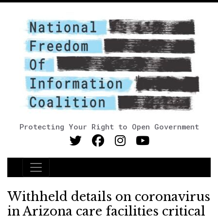
Protecting Your Right to Open Government
Main Navigation
Withheld details on coronavirus
in Arizona care facilities critical