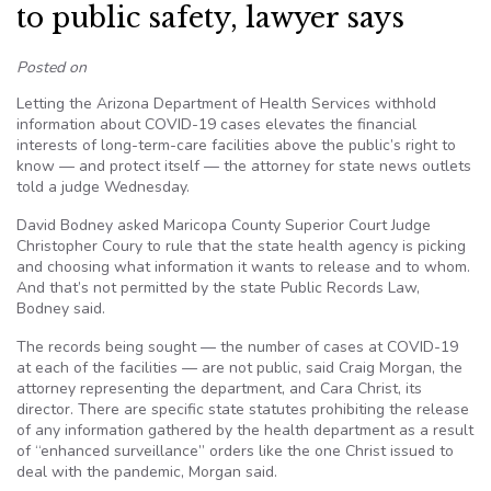
to public safety, lawyer says
Posted on
Letting the Arizona Department of Health Services withhold
information about COVID-19 cases elevates the financial
interests of long-term-care facilities above the public’s right to
know — and protect itself — the attorney for state news outlets
told a judge Wednesday.
David Bodney asked Maricopa County Superior Court Judge
Christopher Coury to rule that the state health agency is picking
and choosing what information it wants to release and to whom.
And that’s not permitted by the state Public Records Law,
Bodney said.
The records being sought — the number of cases at COVID-19
at each of the facilities — are not public, said Craig Morgan, the
attorney representing the department, and Cara Christ, its
director. There are specific state statutes prohibiting the release
of any information gathered by the health department as a result
of “enhanced surveillance” orders like the one Christ issued to
deal with the pandemic, Morgan said.