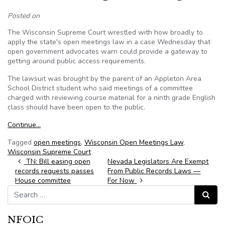
Posted on
The Wisconsin Supreme Court wrestled with how broadly to
apply the state's open meetings law in a case Wednesday that
open government advocates warn could provide a gateway to
getting around public access requirements.
The lawsuit was brought by the parent of an Appleton Area
School District student who said meetings of a committee
charged with reviewing course material for a ninth grade English
class should have been open to the public.
Continue…
Tagged
open meetings
,
Wisconsin Open Meetings Law
,
Wisconsin Supreme Court
Post navigation
TN: Bill easing open
Nevada Legislators Are Exempt
records requests passes
From Public Records Laws —
House committee
For Now
Search for:
Search
NFOIC