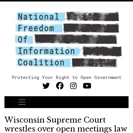
Protecting Your Right to Open Government
Main Navigation
Wisconsin Supreme Court
wrestles over open meetings law