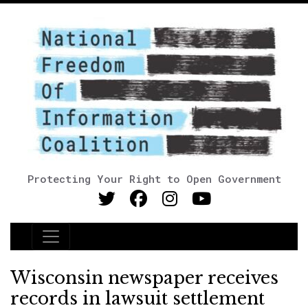
Protecting Your Right to Open Government
Main Navigation
Wisconsin newspaper receives
records in lawsuit settlement