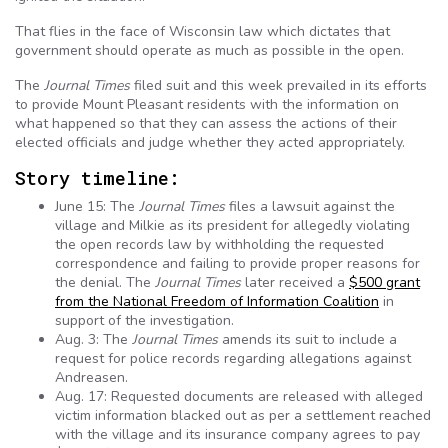
That flies in the face of Wisconsin law which dictates that
government should operate as much as possible in the open.
The
Journal Times
filed suit and this week prevailed in its efforts
to provide Mount Pleasant residents with the information on
what happened so that they can assess the actions of their
elected officials and judge whether they acted appropriately.
Story timeline:
June 15: The
Journal Times
files a lawsuit against the
village and Milkie as its president for allegedly violating
the open records law by withholding the requested
correspondence and failing to provide proper reasons for
the denial. The
Journal Times
later received a
$500 grant
from the National Freedom of Information Coalition
in
support of the investigation.
Aug. 3: The
Journal Times
amends its suit to include a
request for police records regarding allegations against
Andreasen.
Aug. 17: Requested documents are released with alleged
victim information blacked out as per a settlement reached
with the village and its insurance company agrees to pay