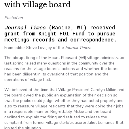
with village board
Posted on
Journal Times
(Racine, WI) received
grant from Knight FOI Fund to pursue
meetings records and correspondence.
From editor Steve Lovejoy of the
Journal Times
:
The abrupt firing of the Mount Pleasant (WI) village administrator
last spring raised many questions in the community over the
reasons for the village board's actions and whether the board
had been diligent in its oversight of that position and the
operations of village hall.
We believed at the time that Village President Carolyn Milkie and
the board owed the public an explanation of their decision so
that the public could judge whether they had acted properly and
also to reassure village residents that they were doing their jobs
in a responsible manner. Regrettably, Milkie and the board
declined to explain the firing and refused to release the
complaint from former village clerk/treasurer Juliet Edmands that
ignited the situation.