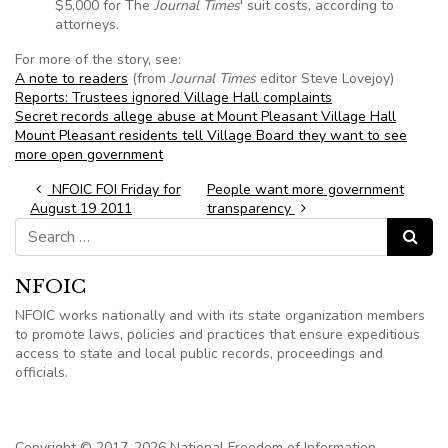
$5,000 for The
Journal Times
' suit costs, according to
attorneys.
For more of the story, see:
A note to readers
(from
Journal Times
editor Steve Lovejoy)
Reports: Trustees ignored Village Hall complaints
Secret records allege abuse at Mount Pleasant Village Hall
Mount Pleasant residents tell Village Board they want to see
more open government
Post navigation
NFOIC FOI Friday for
People want more government
August 19 2011
transparency
Search for:
Search
NFOIC
NFOIC works nationally and with its state organization members
to promote laws, policies and practices that ensure expeditious
access to state and local public records, proceedings and
officials.
Copyright © 2017-2026 National Freedom of Information