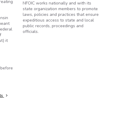
reating
NFOIC works nationally and with its
state organization members to promote
laws, policies and practices that ensure
onsin
expeditious access to state and local
meant
public records, proceedings and
federal
officials.
f
t) it
 before
rts