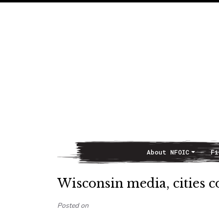
About NFOIC
Fi
Main Navigation
Wisconsin media, cities
Posted on