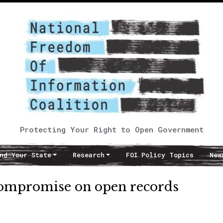
Protecting Your Right to Open Government
nd Your State
Research
FOI Policy Topics
New
 compromise on open records