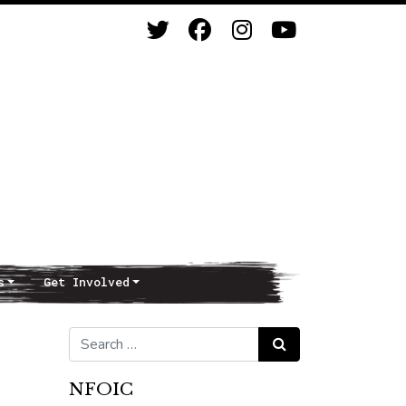
s
Get Involved
Search for:
Search
NFOIC