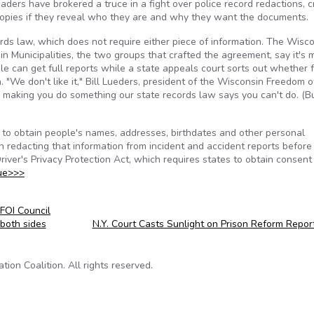
ers have brokered a truce in a fight over police record redactions, c
 copies if they reveal who they are and why they want the documents.
rds law, which does not require either piece of information. The Wisc
Municipalities, the two groups that crafted the agreement, say it's 
e can get full reports while a state appeals court sorts out whether 
 "We don't like it," Bill Lueders, president of the Wisconsin Freedom o
e making you do something our state records law says you can't do. (Bu
 to obtain people's names, addresses, birthdates and other personal
redacting that information from incident and accident reports before
river's Privacy Protection Act, which requires states to obtain consent
ue>>>
FOI Council
both sides
N.Y. Court Casts Sunlight on Prison Reform Repo
on Coalition. All rights reserved.