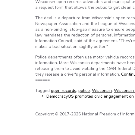
Wisconsin open records advocates and municipal lead
a request form that allows the public to get clean
The deal is a departure from Wisconsin's open reco
Newspaper Association and the League of Wisconsin 
as a non-binding, stop-gap measure to ensure peopl
law mandates the redaction of personal information.
Information Council, said of the agreement. "They'r
makes a bad situation slightly better."
Police departments often use motor vehicle records
information. More Wisconsin departments have been 
releasing them to avoid violating the 1994 federal D
they release a driver's personal information.
Contin
======
Tagged
open records
,
police
,
Wisconsin
,
Wisconsin 
Post navigation
DemocracyOS promotes civic engagement on 
Copyright © 2017-2026 National Freedom of Informati