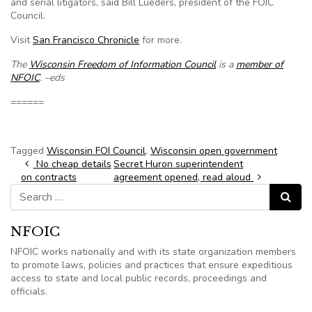
and serial litigators, said Bill Lueders, president of the FOIC
Council.
Visit
San Francisco Chronicle
for more.
The
Wisconsin Freedom of Information Council
is a
member of
NFOIC
. –eds
======
Tagged
Wisconsin FOI Council
,
Wisconsin open government
Post navigation
No cheap details
Secret Huron superintendent
on contracts
agreement opened, read aloud
Search for:
Search
NFOIC
NFOIC works nationally and with its state organization members
to promote laws, policies and practices that ensure expeditious
access to state and local public records, proceedings and
officials.