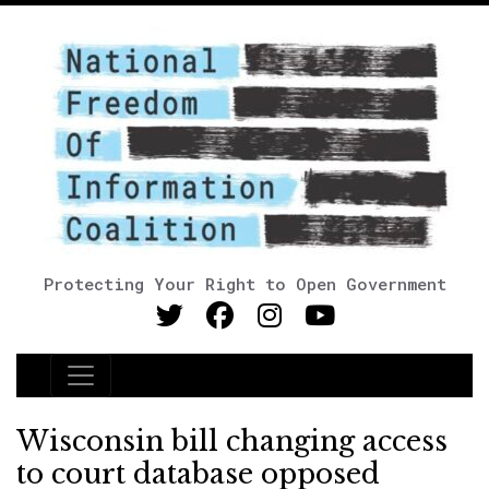
Protecting Your Right to Open Government
Main Navigation
Wisconsin bill changing access
to court database opposed