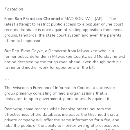
Posted on
From
San Francisco Chronicle
: MADISON, Wis. (AP) — The
latest attempt to restrict public access to a popular online court
records database is once again attracting opposition from media
groups, landlords, the state court system and even the parents
of the bill's sponsor.
But Rep. Evan Goyke, a Democrat from Milwaukee who is a
former public defender in Milwaukee County, said Monday he will
not be deterred by the tough road ahead, even though both his
father and mother work for opponents of the bill.
[…]
The Wisconsin Freedom of Information Council, a statewide
group primarily consisting of media organizations that is
dedicated to open government, plans to testify against it.
Removing some records while keeping others neuters the
effectiveness of the database, increases the likelihood that a
private company will offer the same information for a fee, and
robs the public of the ability to monitor wrongful prosecutions