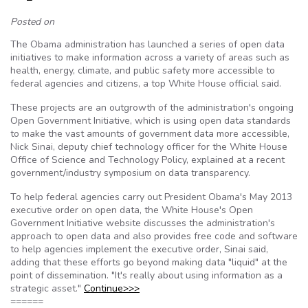
Posted on
The Obama administration has launched a series of open data
initiatives to make information across a variety of areas such as
health, energy, climate, and public safety more accessible to
federal agencies and citizens, a top White House official said.
These projects are an outgrowth of the administration's ongoing
Open Government Initiative, which is using open data standards
to make the vast amounts of government data more accessible,
Nick Sinai, deputy chief technology officer for the White House
Office of Science and Technology Policy, explained at a recent
government/industry symposium on data transparency.
To help federal agencies carry out President Obama's May 2013
executive order on open data, the White House's Open
Government Initiative website discusses the administration's
approach to open data and also provides free code and software
to help agencies implement the executive order, Sinai said,
adding that these efforts go beyond making data "liquid" at the
point of dissemination. "It's really about using information as a
strategic asset."
Continue>>>
======