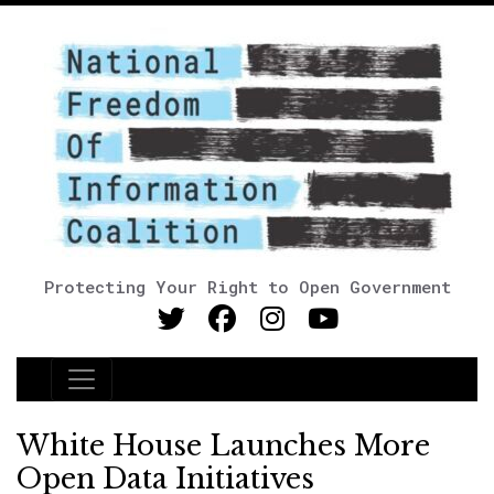
Protecting Your Right to Open Government
Main Navigation
White House Launches More
Open Data Initiatives