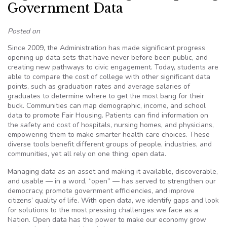
Government Data
Posted on
Since 2009, the Administration has made significant progress
opening up data sets that have never before been public, and
creating new pathways to civic engagement. Today, students are
able to compare the cost of college with other significant data
points, such as graduation rates and average salaries of
graduates to determine where to get the most bang for their
buck. Communities can map demographic, income, and school
data to promote Fair Housing. Patients can find information on
the safety and cost of hospitals, nursing homes, and physicians,
empowering them to make smarter health care choices. These
diverse tools benefit different groups of people, industries, and
communities, yet all rely on one thing: open data.
Managing data as an asset and making it available, discoverable,
and usable — in a word, “open” — has served to strengthen our
democracy, promote government efficiencies, and improve
citizens’ quality of life. With open data, we identify gaps and look
for solutions to the most pressing challenges we face as a
Nation. Open data has the power to make our economy grow