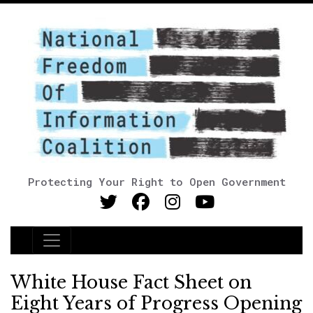
Protecting Your Right to Open Government
Main Navigation
White House Fact Sheet on
Eight Years of Progress Opening