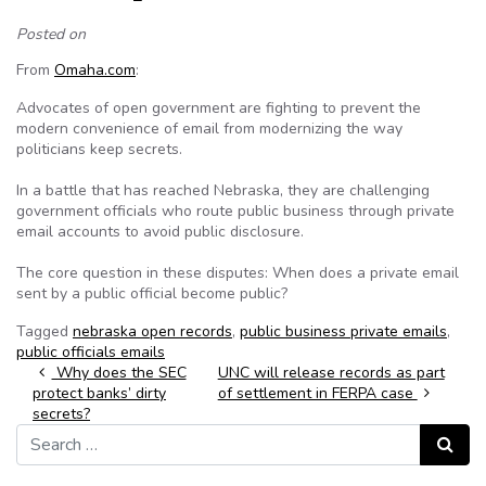
Posted on
From
Omaha.com
:
Advocates of open government are fighting to prevent the
modern convenience of email from modernizing the way
politicians keep secrets.
In a battle that has reached Nebraska, they are challenging
government officials who route public business through private
email accounts to avoid public disclosure.
The core question in these disputes: When does a private email
sent by a public official become public?
Tagged
nebraska open records
,
public business private emails
,
public officials emails
Post navigation
Why does the SEC
UNC will release records as part
protect banks’ dirty
of settlement in FERPA case
secrets?
Search for:
Search