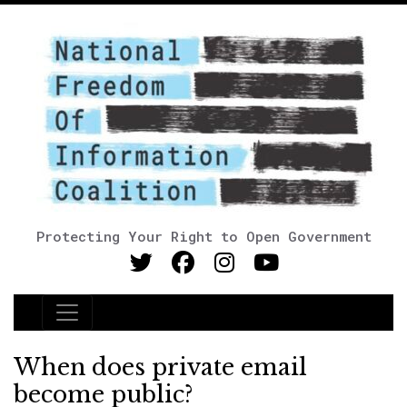
Protecting Your Right to Open Government
Main Navigation
When does private email
become public?