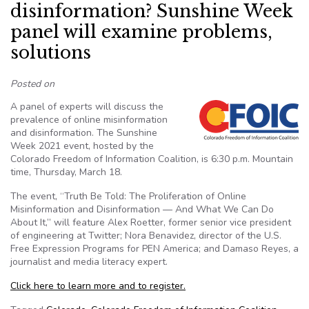
disinformation? Sunshine Week
panel will examine problems,
solutions
Posted on
A panel of experts will discuss the
prevalence of online misinformation
and disinformation. The Sunshine
Week 2021 event, hosted by the
Colorado Freedom of Information Coalition, is 6:30 p.m. Mountain
time, Thursday, March 18.
The event, “Truth Be Told: The Proliferation of Online
Misinformation and Disinformation — And What We Can Do
About It,” will feature Alex Roetter, former senior vice president
of engineering at Twitter; Nora Benavidez, director of the U.S.
Free Expression Programs for PEN America; and Damaso Reyes, a
journalist and media literacy expert.
Click here to learn more and to register.