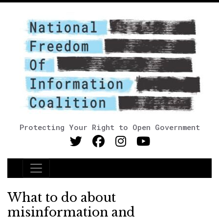
Protecting Your Right to Open Government
Main Navigation
What to do about
misinformation and