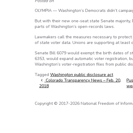
Posted on
OLYMPIA — Washington’s Democrats didn’t campaign l
But with their new one-seat state Senate majority,
parts of Washington’s open-records laws.
Lawmakers call the measures necessary to protect s
of state voter data. Unions are supporting at least
Senate Bill 6079 would exempt the birth dates of st
6353, would expand automatic voter registration, b
Washington’s voter-registration files from public di
Tagged
Washington public disclosure act
Post navigation
Colorado Transparency News – Feb. 20,
Pus
2018
we
Copyright © 2017-2026 National Freedom of Informati