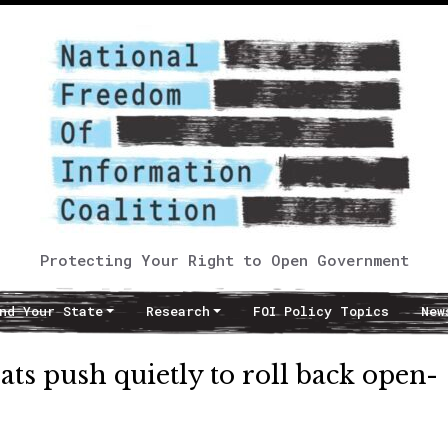
Protecting Your Right to Open Government
nd Your State
Research
FOI Policy Topics
New
ts push quietly to roll back open-