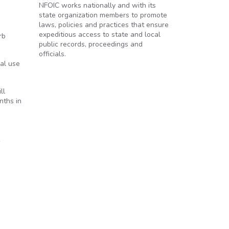
NFOIC works nationally and with its
state organization members to promote
laws, policies and practices that ensure
expeditious access to state and local
rb
public records, proceedings and
officials.
al use
ll
nths in
s