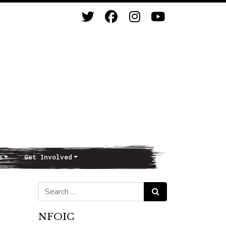
s
Get Involved
Search for:
Search
NFOIC