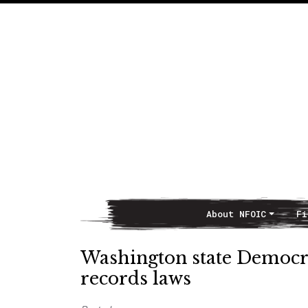
About NFOIC
Fi
Main Navigation
Washington state Democra
records laws