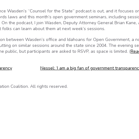
e Wasden’s “Counsel for the State” podcast is out, and it focuses o
cords laws and this month’s open government seminars, including sessi
On the podcast, I join Wasden, Deputy Attorney General Brian Kane,
t folks can learn about them at next week’s sessions.
ation between Wasden’s office and Idahoans for Open Government, a n
putting on similar sessions around the state since 2004. The evening se
he public, but participants are asked to RSVP, as space is limited. (
Rea
arency
Nessel: ‘I am a big fan of government transparen
on Coalition. All rights reserved.