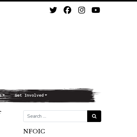
s
Get Involved
f
Search for:
Search
NFOIC