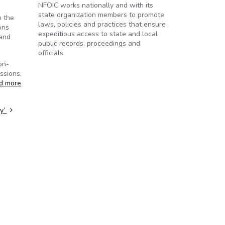
NFOIC works nationally and with its
state organization members to promote
n the
laws, policies and practices that ensure
ons
expeditious access to state and local
 and
public records, proceedings and
officials.
on-
ssions,
d more
cy’