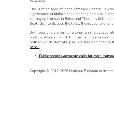
Posted on
The 10th episode of Idaho Attorney General Lawrenc
significance of Idaho’s open meeting and public re
coming up Monday in Boise and Thursday in Nampa. 
Scott Graf to discuss the laws, the issues, and wha
Both sessions are part of a long-running collabor
profit coalition of which I’m president; we’ve been 
both of which start at 6 p.m., are free and open to t
here…
)
Post navigation
Public records advocate calls for more transp
Copyright © 2017-2026 National Freedom of Informati