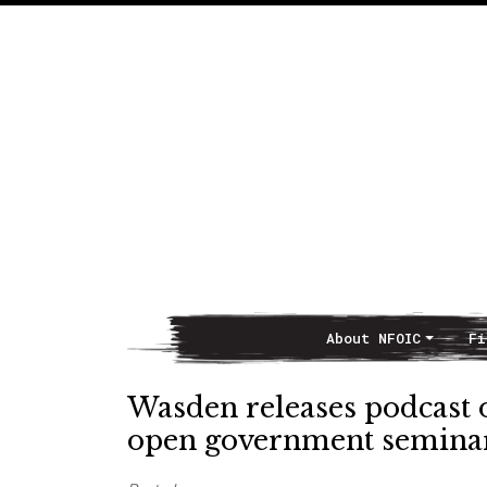
About NFOIC
Fi
Main Navigation
Wasden releases podcast 
open government seminar