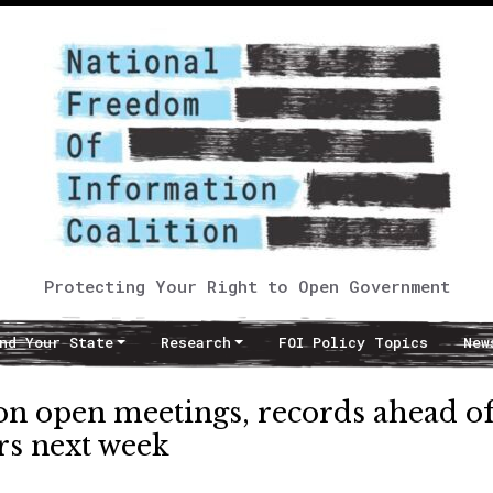
Protecting Your Right to Open Government
nd Your State
Research
FOI Policy Topics
New
on open meetings, records ahead o
s next week