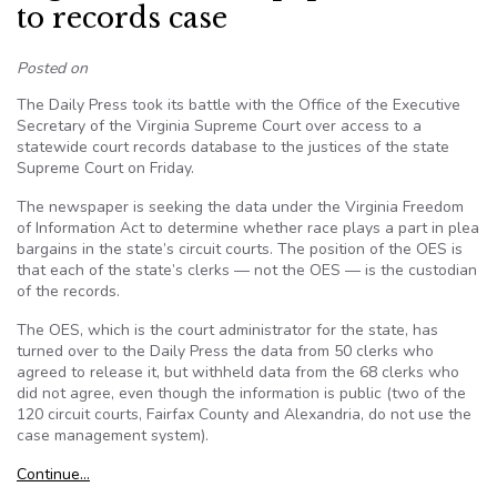
to records case
Posted on
The Daily Press took its battle with the Office of the Executive
Secretary of the Virginia Supreme Court over access to a
statewide court records database to the justices of the state
Supreme Court on Friday.
The newspaper is seeking the data under the Virginia Freedom
of Information Act to determine whether race plays a part in plea
bargains in the state’s circuit courts. The position of the OES is
that each of the state’s clerks — not the OES — is the custodian
of the records.
The OES, which is the court administrator for the state, has
turned over to the Daily Press the data from 50 clerks who
agreed to release it, but withheld data from the 68 clerks who
did not agree, even though the information is public (two of the
120 circuit courts, Fairfax County and Alexandria, do not use the
case management system).
Continue…