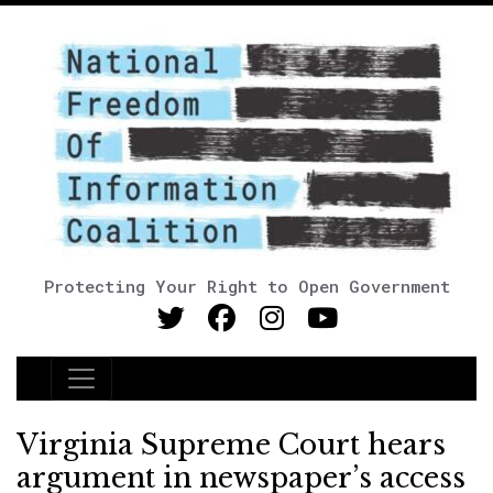
Protecting Your Right to Open Government
Main Navigation
Virginia Supreme Court hears
argument in newspaper’s access